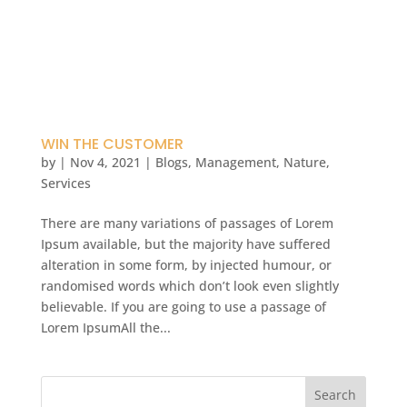
WIN THE CUSTOMER
by
|
Nov 4, 2021
|
Blogs
,
Management
,
Nature
,
Services
There are many variations of passages of Lorem
Ipsum available, but the majority have suffered
alteration in some form, by injected humour, or
randomised words which don’t look even slightly
believable. If you are going to use a passage of
Lorem IpsumAll the...
Search