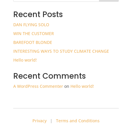
Recent Posts
DAN FLYING SOLO
WIN THE CUSTOMER
BAREFOOT BLONDE
INTERESTING WAYS TO STUDY CLIMATE CHANGE
Hello world!
Recent Comments
A WordPress Commenter
on
Hello world!
Privacy
|
Terms and Conditions