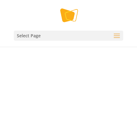
Select Page